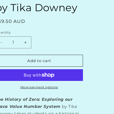
o
by Tika Downey
n
egular
39.50 AUD
rice
antity
Decrease
Increase
quantity
quantity
for
for
The
The
Add to cart
History
History
of
of
Zero:
Zero:
Exploring
Exploring
Our
Our
More payment options
Place-
Place-
Value
Value
e History of Zero: Exploring our
Number
Number
lace Value Number System
by Tika
System
System
wney takes students on a historical