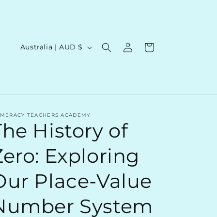
Log
C
Cart
Australia | AUD $
in
o
u
n
t
MERACY TEACHERS ACADEMY
r
The History of
y
/
Zero: Exploring
r
Our Place-Value
e
g
Number System
i