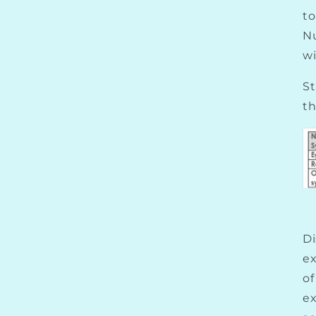
to
N
wi
St
th
Di
ex
of
e