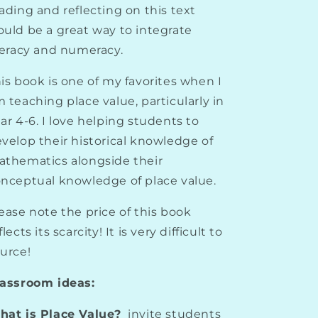
ading and reflecting on this text
uld be a great way to integrate
teracy and numeracy.
is book is one of my favorites when I
 teaching place value, particularly in
ar 4-6. I love helping students to
velop their historical knowledge of
thematics alongside their
nceptual knowledge of place value.
ease note the price of this book
flects its scarcity! It is very difficult to
urce!
lassroom ideas:
at is Place Value?
invite students