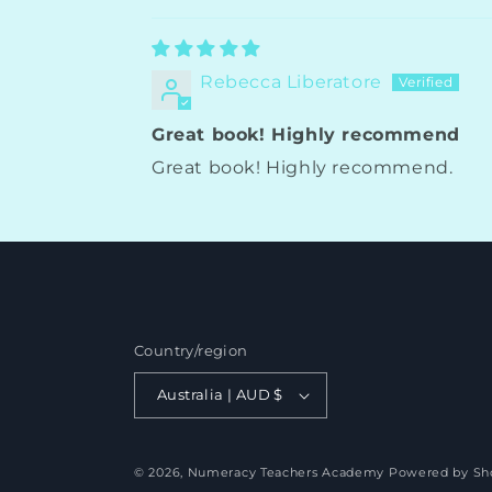
Rebecca Liberatore
Great book! Highly recommend
Great book! Highly recommend.
Country/region
Australia | AUD $
© 2026,
Numeracy Teachers Academy
Powered by Sh