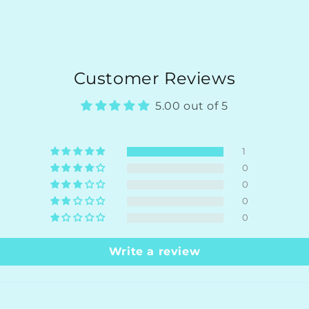
Customer Reviews
5.00 out of 5
1
0
0
0
0
Write a review