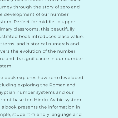
by
by
Tika
Tika
urney through the story of zero and
Downey
Downey
he development of our number
stem. Perfect for middle to upper
imary classrooms, this beautifully
lustrated book introduces place value,
tterns, and historical numerals and
vers the evolution of the number
ro and its significance in our number
stem.
e book explores how zero developed,
cluding exploring the Roman and
gyptian number systems and our
rrent base ten Hindu-Arabic system.
is book presents the information in
mple, student-friendly language and