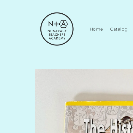
Skip to
content
Home
Catalog
Skip to
product
information