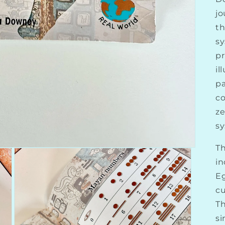
jo
t
sy
pr
il
pa
co
ze
sy
Th
in
E
cu
Th
si