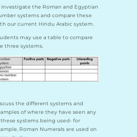
 investigate the Roman and Egyptian
umber systems and compare these
th our current Hindu Arabic system.
udents may use a table to compare
e three systems.
scuss the different systems and
amples of where they have seen any
 these systems being used- for
xample, Roman Numerals are used on