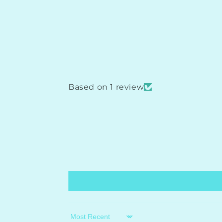
Based on 1 review
Sort by