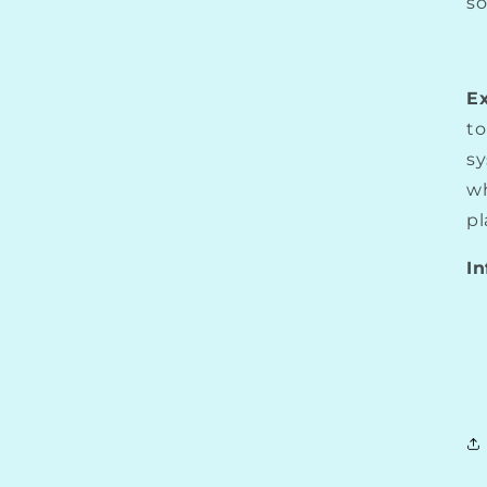
so
E
to
sy
wh
pl
In