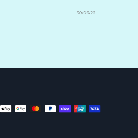
30/06/26
ent
ods