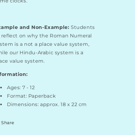
me clocks.
xample and Non-Example:
Students
 reflect on why the Roman Numeral
stem is a not a place value system,
ile our Hindu-Arabic system is a
ace value system.
formation:
Ages: 7 - 12
Format: Paperback
Dimensions: approx. 18 x 22 cm
Share