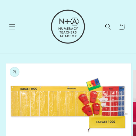
Skip to
content
Cart
Skip to
product
information