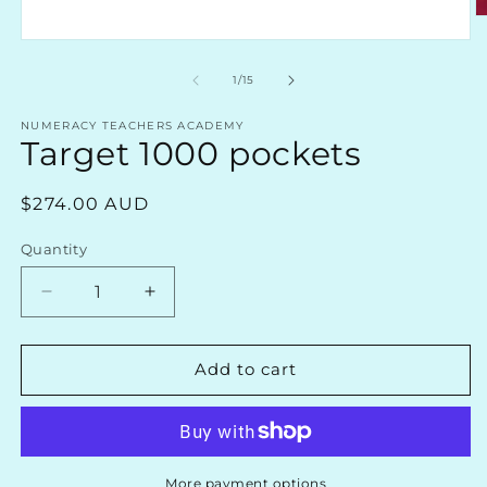
O
m
Open
2
media
in
1
of
1
/
15
m
in
modal
NUMERACY TEACHERS ACADEMY
Target 1000 pockets
Regular
$274.00 AUD
price
Quantity
Decrease
Increase
quantity
quantity
for
for
Target
Target
Add to cart
1000
1000
pockets
pockets
More payment options