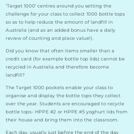
‘Target 1000’ centres around you setting the
challenge for your class to collect 1000 bottle tops
so as to help reduce the amount of landfill in
Australia (and as an added bonus have a daily
review of counting and place value!).
Did you know that often items smaller than a
credit card (for example bottle top lids) cannot be
recycled in Australia and therefore become
landfill?
The Target 1000 pockets enable your class to
organise and display the bottle tops they collect
over the year. Students are encouraged to recycle
bottle tops- HPPE #2 or HPPE #5 yoghurt lids from
their house and bring them into the classroom.
Each day, usually just before the end of the day