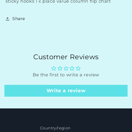
sticky hooks 1 x place value column flip chart
Share
Customer Reviews
Be the first to write a review
Write a review
Country/region