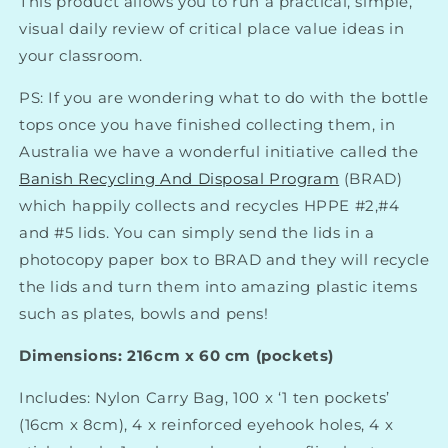
This product allows you to run a practical, simple,
visual daily review of critical place value ideas in
your classroom.
PS: If you are wondering what to do with the bottle
tops once you have finished collecting them, in
Australia we have a wonderful initiative called the
Banish Recycling And Disposal Program
(
BRAD)
which happily collects and recycles HPPE #2,#4
and #5 lids. You can simply send the lids in a
photocopy paper box to BRAD and they will recycle
the lids and turn them into amazing plastic items
such as plates, bowls and pens!
Dimensions: 216cm x 60 cm (pockets)
Includes:
Nylon Carry Bag, 100 x ‘1 ten pockets’
(16cm x 8cm), 4 x reinforced eyehook holes, 4 x