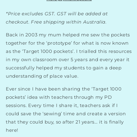
*Price excludes GST. GST will be added at
checkout. Free shipping within Australia.
Back in 2003 my mum helped me sew the pockets
together for the ‘prototype’ for what is now known
as the ‘Target 1000 pockets’. I trialled this resources
in my own classroom over 5 years and every year it
successfully helped my students to gain a deep
understanding of place value.
Ever since I have been sharing the ‘Target 1000
pockets’ idea with teachers through my PD
sessions. Every time I share it, teachers ask if I
could save the ‘sewing’ time and create a version
that they could buy, so after 21 years… it is finally
here!