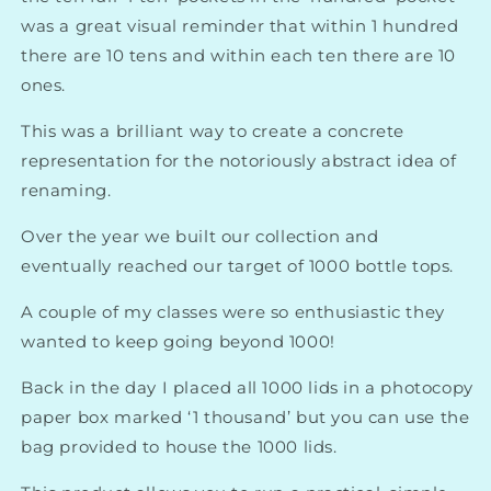
was a great visual reminder that within 1 hundred
there are 10 tens and within each ten there are 10
ones.
This was a brilliant way to create a concrete
representation for the notoriously abstract idea of
renaming.
Over the year we built our collection and
eventually reached our target of 1000 bottle tops.
A couple of my classes were so enthusiastic they
wanted to keep going beyond 1000!
Back in the day I placed all 1000 lids in a photocopy
paper box marked ‘1 thousand’ but you can use the
bag provided to house the 1000 lids.