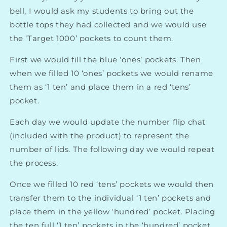
bell, I would ask my students to bring out the
bottle tops they had collected and we would use
the ‘Target 1000’ pockets to count them.
First we would fill the blue ‘ones’ pockets. Then
when we filled 10 ‘ones’ pockets we would rename
them as ‘1 ten’ and place them in a red ‘tens’
pocket.
Each day we would update the number flip chat
(included with the product) to represent the
number of lids. The following day we would repeat
the process.
Once we filled 10 red ‘tens’ pockets we would then
transfer them to the individual ‘1 ten’ pockets and
place them in the yellow ‘hundred’ pocket. Placing
the ten full ‘1 ten’ pockets in the ‘hundred’ pocket